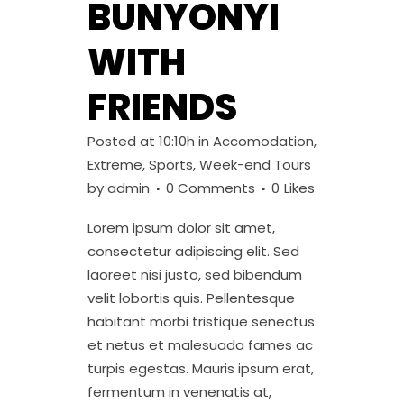
BUNYONYI
WITH
FRIENDS
Posted at 10:10h
in
Accomodation
,
Extreme
,
Sports
,
Week-end Tours
by
admin
0 Comments
0
Likes
Lorem ipsum dolor sit amet,
consectetur adipiscing elit. Sed
laoreet nisi justo, sed bibendum
velit lobortis quis. Pellentesque
habitant morbi tristique senectus
et netus et malesuada fames ac
turpis egestas. Mauris ipsum erat,
fermentum in venenatis at,