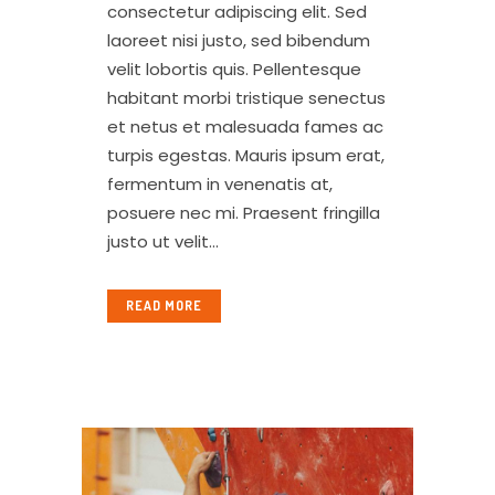
consectetur adipiscing elit. Sed
laoreet nisi justo, sed bibendum
velit lobortis quis. Pellentesque
habitant morbi tristique senectus
et netus et malesuada fames ac
turpis egestas. Mauris ipsum erat,
fermentum in venenatis at,
posuere nec mi. Praesent fringilla
justo ut velit...
READ MORE