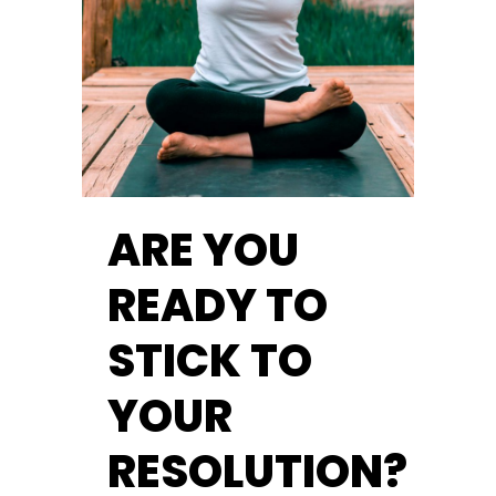
ARE YOU
READY TO
STICK TO
YOUR
RESOLUTION?