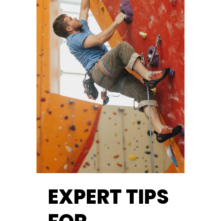
EXPERT TIPS