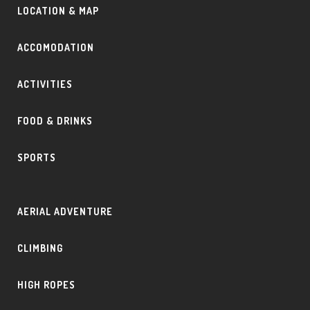
LOCATION & MAP
ACCOMODATION
ACTIVITIES
FOOD & DRINKS
SPORTS
AERIAL ADVENTURE
CLIMBING
HIGH ROPES