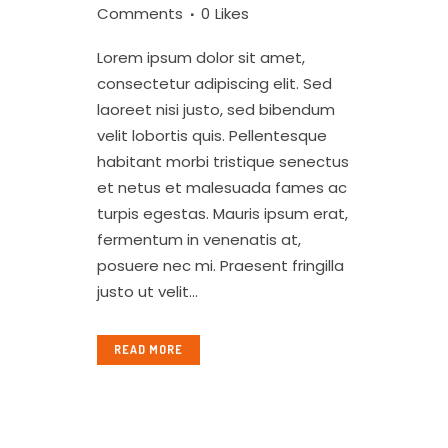
Comments
0
Likes
Lorem ipsum dolor sit amet,
consectetur adipiscing elit. Sed
laoreet nisi justo, sed bibendum
velit lobortis quis. Pellentesque
habitant morbi tristique senectus
et netus et malesuada fames ac
turpis egestas. Mauris ipsum erat,
fermentum in venenatis at,
posuere nec mi. Praesent fringilla
justo ut velit...
READ MORE