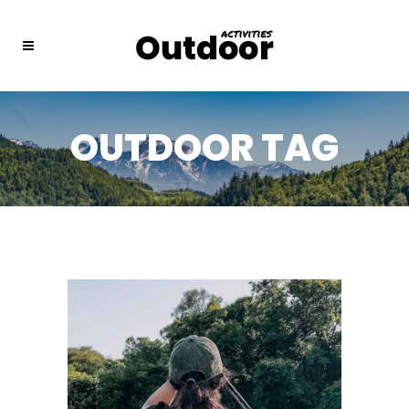
OUTDOOR TAG