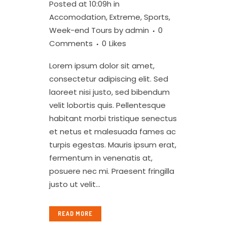
Posted at 10:09h
in
Accomodation
,
Extreme
,
Sports
,
Week-end Tours
by
admin
0
Comments
0
Likes
Lorem ipsum dolor sit amet,
consectetur adipiscing elit. Sed
laoreet nisi justo, sed bibendum
velit lobortis quis. Pellentesque
habitant morbi tristique senectus
et netus et malesuada fames ac
turpis egestas. Mauris ipsum erat,
fermentum in venenatis at,
posuere nec mi. Praesent fringilla
justo ut velit...
READ MORE