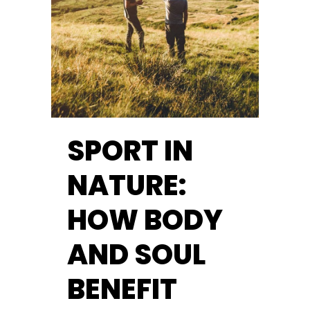
SPORT IN
NATURE:
HOW BODY
AND SOUL
BENEFIT