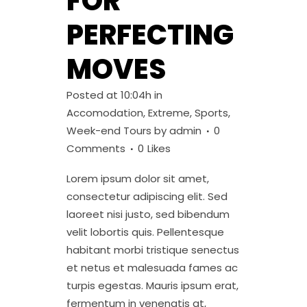
FOR
PERFECTING
MOVES
Posted at 10:04h
in
Accomodation
,
Extreme
,
Sports
,
Week-end Tours
by
admin
0
Comments
0
Likes
Lorem ipsum dolor sit amet,
consectetur adipiscing elit. Sed
laoreet nisi justo, sed bibendum
velit lobortis quis. Pellentesque
habitant morbi tristique senectus
et netus et malesuada fames ac
turpis egestas. Mauris ipsum erat,
fermentum in venenatis at,