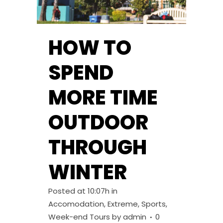
HOW TO
SPEND
MORE TIME
OUTDOOR
THROUGH
WINTER
Posted at 10:07h
in
Accomodation
,
Extreme
,
Sports
,
Week-end Tours
by
admin
0