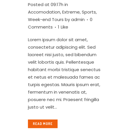
Posted at 09:17h
in
Accomodation
,
Extreme
,
Sports
,
Week-end Tours
by
admin
0
Comments
1
Like
Lorem ipsum dolor sit amet,
consectetur adipiscing elit. Sed
laoreet nisi justo, sed bibendum
velit lobortis quis. Pellentesque
habitant morbi tristique senectus
et netus et malesuada fames ac
turpis egestas. Mauris ipsum erat,
fermentum in venenatis at,
posuere nec mi. Praesent fringilla
justo ut velit...
READ MORE