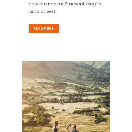
posuere nec mi. Praesent fringilla
justo ut velit...
READ MORE