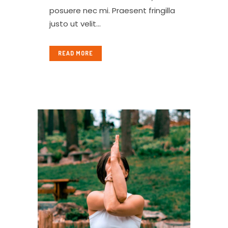
posuere nec mi. Praesent fringilla
justo ut velit...
READ MORE