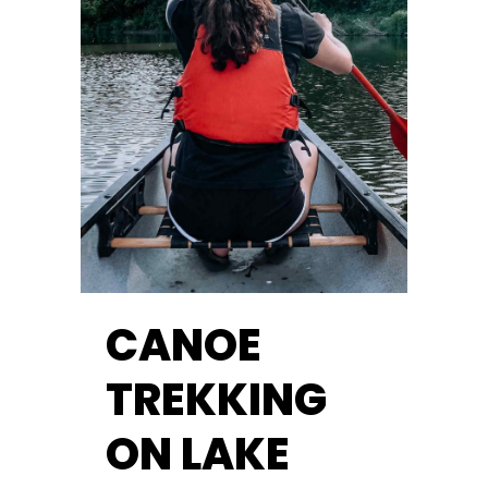
CANOE
TREKKING
ON LAKE