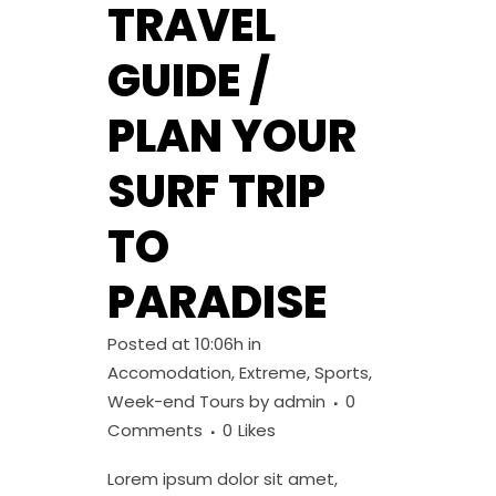
TRAVEL
GUIDE /
PLAN YOUR
SURF TRIP
TO
PARADISE
Posted at 10:06h
in
Accomodation
,
Extreme
,
Sports
,
Week-end Tours
by
admin
0
Comments
0
Likes
Lorem ipsum dolor sit amet,