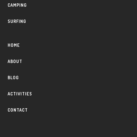
CAMPING
SURFING
HOME
ABOUT
BLOG
ACTIVITIES
CONTACT