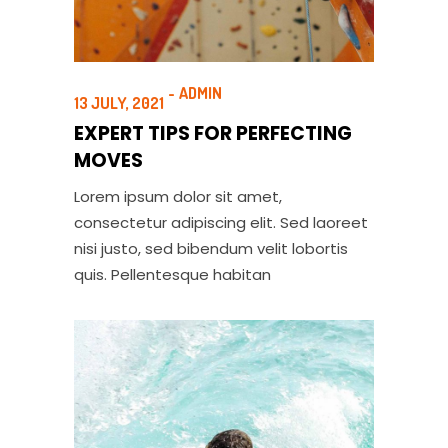
ADMIN
13 JULY, 2021
EXPERT TIPS FOR PERFECTING
MOVES
Lorem ipsum dolor sit amet,
consectetur adipiscing elit. Sed laoreet
nisi justo, sed bibendum velit lobortis
quis. Pellentesque habitan