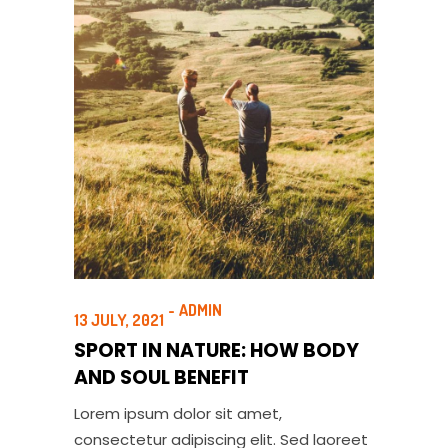
ADMIN
13 JULY, 2021
SPORT IN NATURE: HOW BODY
AND SOUL BENEFIT
Lorem ipsum dolor sit amet,
consectetur adipiscing elit. Sed laoreet