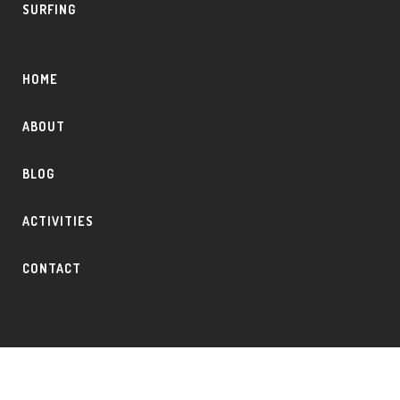
SURFING
HOME
ABOUT
BLOG
ACTIVITIES
CONTACT