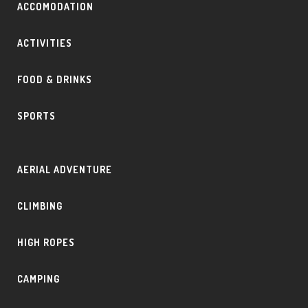
ACCOMODATION
ACTIVITIES
FOOD & DRINKS
SPORTS
AERIAL ADVENTURE
CLIMBING
HIGH ROPES
CAMPING