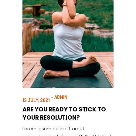
ADMIN
13 JULY, 2021
ARE YOU READY TO STICK TO
YOUR RESOLUTION?
Lorem ipsum dolor sit amet,