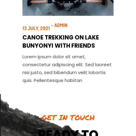
ADMIN
13 JULY, 2021
CANOE TREKKING ON LAKE
BUNYONYI WITH FRIENDS
Lorem ipsum dolor sit amet,
consectetur adipiscing elit. Sed laoreet
nisi justo, sed bibendum velit lobortis
quis. Pellentesque habitan
GET IN TOUCH
READY TO