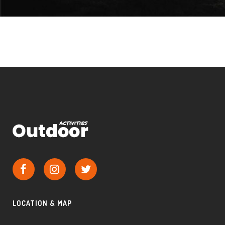
LOCATION & MAP