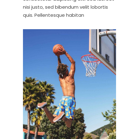
nisi justo, sed bibendum velit lobortis
quis. Pellentesque habitan