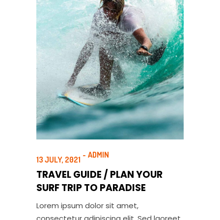
ADMIN
13 JULY, 2021
TRAVEL GUIDE / PLAN YOUR
SURF TRIP TO PARADISE
Lorem ipsum dolor sit amet,
consectetur adipiscing elit. Sed laoreet