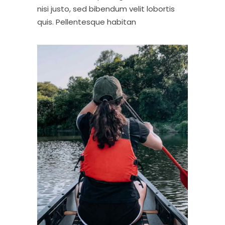
nisi justo, sed bibendum velit lobortis
quis. Pellentesque habitan