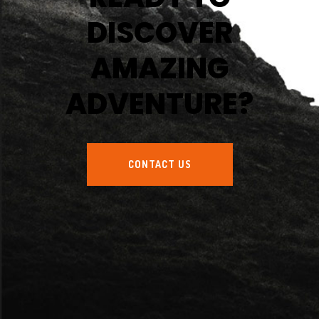
DISCOVER
AMAZING
ADVENTURE?
CONTACT US