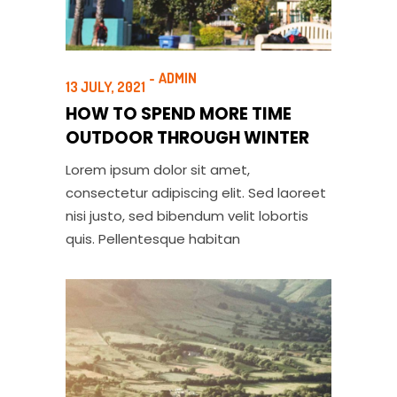
ADMIN
13 JULY, 2021
HOW TO SPEND MORE TIME
OUTDOOR THROUGH WINTER
Lorem ipsum dolor sit amet,
consectetur adipiscing elit. Sed laoreet
nisi justo, sed bibendum velit lobortis
quis. Pellentesque habitan