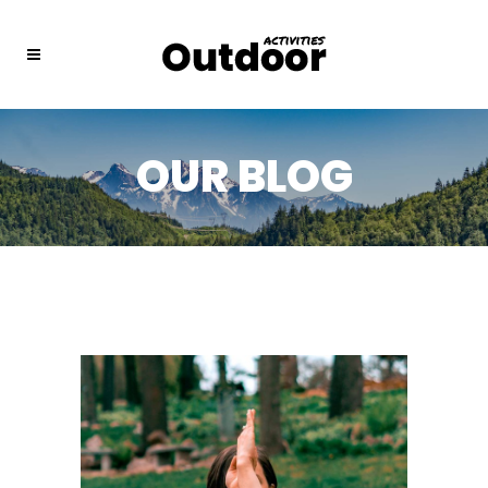
OUR BLOG