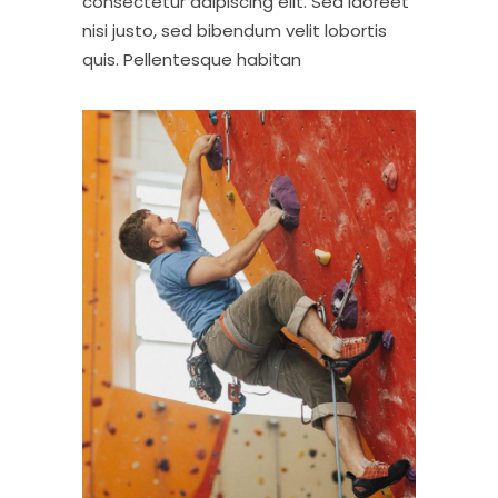
consectetur adipiscing elit. Sed laoreet
nisi justo, sed bibendum velit lobortis
quis. Pellentesque habitan