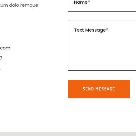
ntium dolo remque
.com
7
,