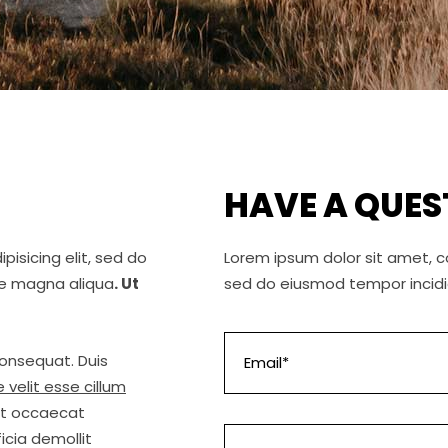
HAVE A QUES
isicing elit, sed do
Lorem ipsum dolor sit amet, co
re magna aliqua
. Ut
sed do eiusmod tempor incidi
consequat. Duis
 velit esse cillum
int occaecat
icia demollit