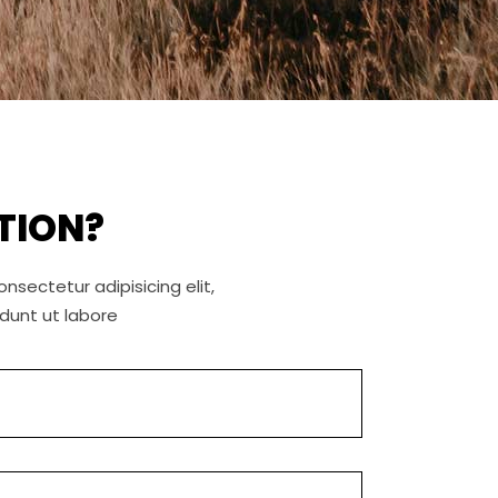
TION?
nsectetur adipisicing elit,
dunt ut labore