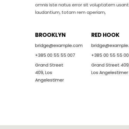
omnis iste natus error sit voluptatem usa
laudantium, totam rem aperiam,
BROOKLYN
RED HOOK
bridge@example.com
bridge@example
+385 00 55 55 007
+385 00 55 55 00
Grand Street
Grand Street 409
409, Los
Los Angelestimer
Angelestimer