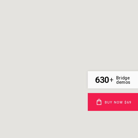
630
Bridge
+
demos
BUY NOW $69