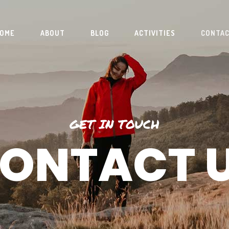
OME
ABOUT
BLOG
ACTIVITIES
CONTA
GET IN TOUCH
ONTACT 