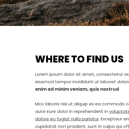
WHERE TO FIND US
Lorem ipsum dolor sit amet, consectetur adip
eiusmod tempor incididunt ut laboret dolo
enim ad minim veniam, quis nostrud
Mco laboris nisi ut aliquip ex ea commodo 
aute irure dolor in reprehenderit in
voluptate
dolore eu fugiat nulla pariatur
. Excepteur s
cupidatat non proident, sunt in culpa qui off