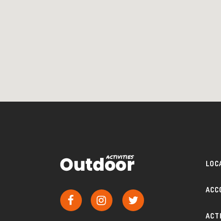
LOC
ACC
ACT