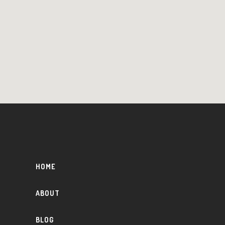
HOME
ABOUT
BLOG