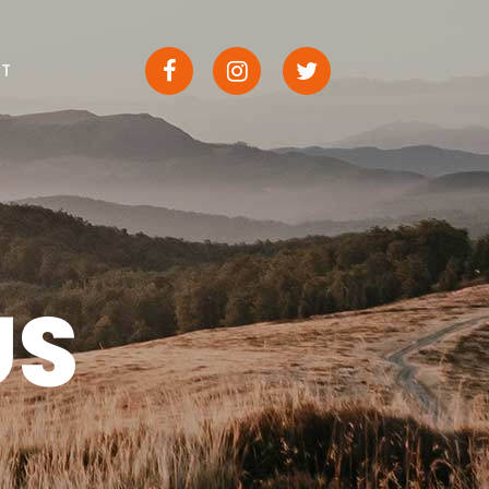
CT
US