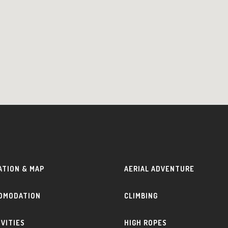
ATION & MAP
AERIAL ADVENTURE
OMODATION
CLIMBING
IVITIES
HIGH ROPES