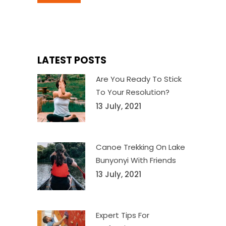
LATEST POSTS
Are You Ready To Stick
To Your Resolution?
13 July, 2021
Canoe Trekking On Lake
Bunyonyi With Friends
13 July, 2021
Expert Tips For