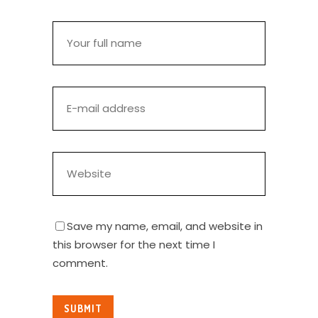
Save my name, email, and website in
this browser for the next time I
comment.