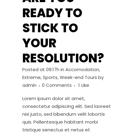
READY TO
STICK TO
YOUR
RESOLUTION?
Posted at 09:17h
in
Accomodation
,
Extreme
,
Sports
,
Week-end Tours
by
admin
0 Comments
1
Like
Lorem ipsum dolor sit amet,
consectetur adipiscing elit. Sed laoreet
nisi justo, sed bibendum velit lobortis
quis. Pellentesque habitant morbi
tristique senectus et netus et