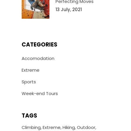
Perfecting Moves
13 July, 2021
CATEGORIES
Accomodation
Extreme
Sports
Week-end Tours
TAGS
Climbing
Extreme
Hiking
Outdoor