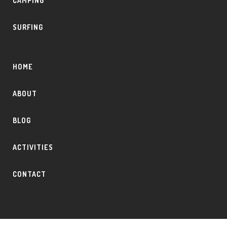
CAMPING
SURFING
HOME
ABOUT
BLOG
ACTIVITIES
CONTACT