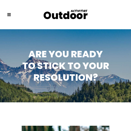
ARE YOU READY
TO STICK TO YOUR
RESOLUTION?