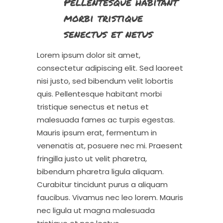
Pellentesque habitant
morbi tristique
senectus et netus
Lorem ipsum dolor sit amet,
consectetur adipiscing elit. Sed laoreet
nisi justo, sed bibendum velit lobortis
quis. Pellentesque habitant morbi
tristique senectus et netus et
malesuada fames ac turpis egestas.
Mauris ipsum erat, fermentum in
venenatis at, posuere nec mi. Praesent
fringilla justo ut velit pharetra,
bibendum pharetra ligula aliquam.
Curabitur tincidunt purus a aliquam
faucibus. Vivamus nec leo lorem. Mauris
nec ligula ut magna malesuada