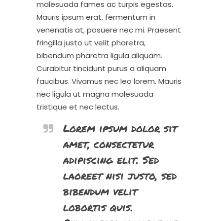
malesuada fames ac turpis egestas.
Mauris ipsum erat, fermentum in
venenatis at, posuere nec mi. Praesent
fringilla justo ut velit pharetra,
bibendum pharetra ligula aliquam.
Curabitur tincidunt purus a aliquam
faucibus. Vivamus nec leo lorem. Mauris
nec ligula ut magna malesuada
tristique et nec lectus.
Lorem ipsum dolor sit
amet, consectetur
adipiscing elit. Sed
laoreet nisi justo, sed
bibendum velit
lobortis quis.