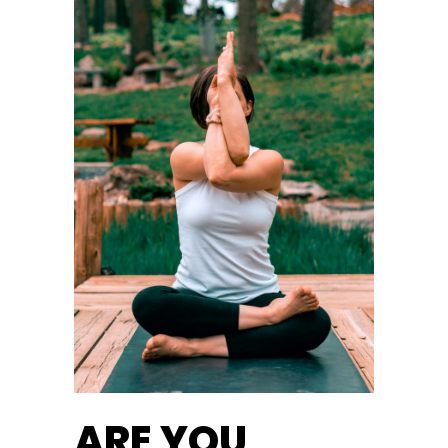
ARE YOU