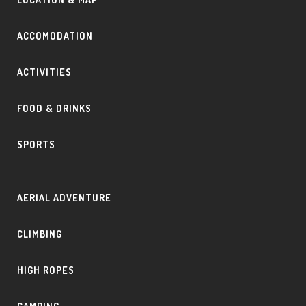
ACCOMODATION
ACTIVITIES
FOOD & DRINKS
SPORTS
AERIAL ADVENTURE
CLIMBING
HIGH ROPES