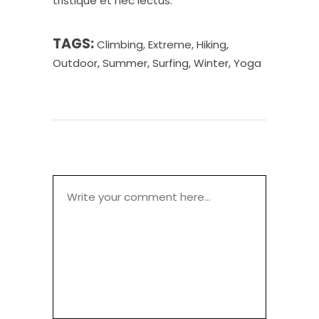
tristique et nec lectus.
TAGS:
Climbing
,
Extreme
,
Hiking
,
Outdoor
,
Summer
,
Surfing
,
Winter
,
Yoga
POST A COMMENT