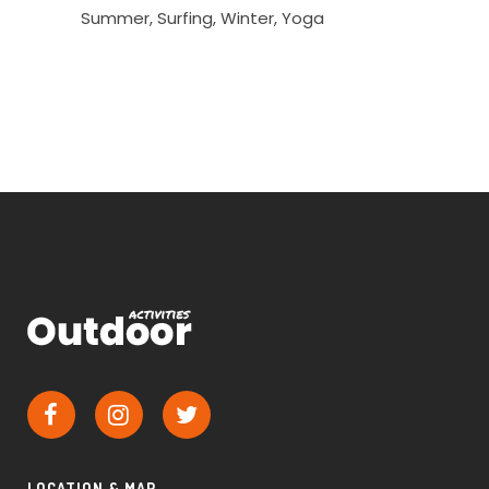
Summer
Surfing
Winter
Yoga
LOCATION & MAP