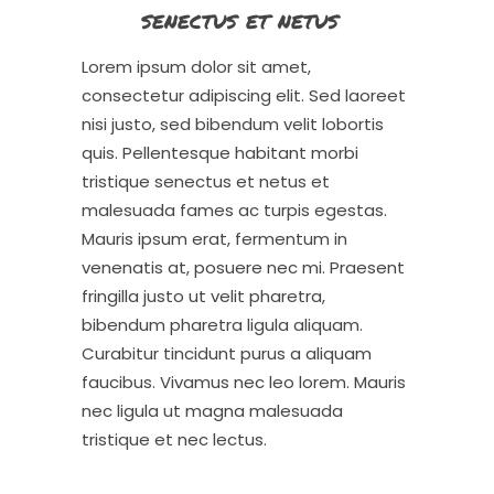
senectus et netus
Lorem ipsum dolor sit amet,
consectetur adipiscing elit. Sed laoreet
nisi justo, sed bibendum velit lobortis
quis. Pellentesque habitant morbi
tristique senectus et netus et
malesuada fames ac turpis egestas.
Mauris ipsum erat, fermentum in
venenatis at, posuere nec mi. Praesent
fringilla justo ut velit pharetra,
bibendum pharetra ligula aliquam.
Curabitur tincidunt purus a aliquam
faucibus. Vivamus nec leo lorem. Mauris
nec ligula ut magna malesuada
tristique et nec lectus.