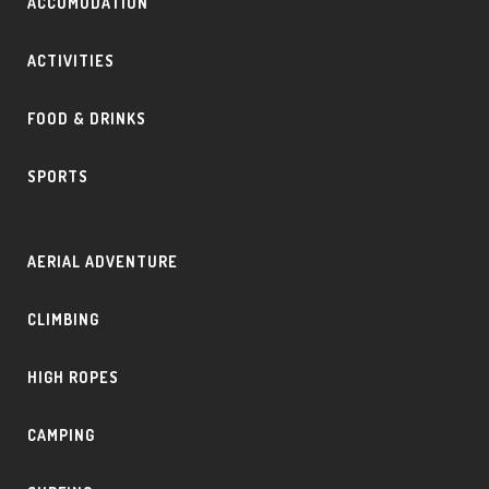
ACCOMODATION
ACTIVITIES
FOOD & DRINKS
SPORTS
AERIAL ADVENTURE
CLIMBING
HIGH ROPES
CAMPING