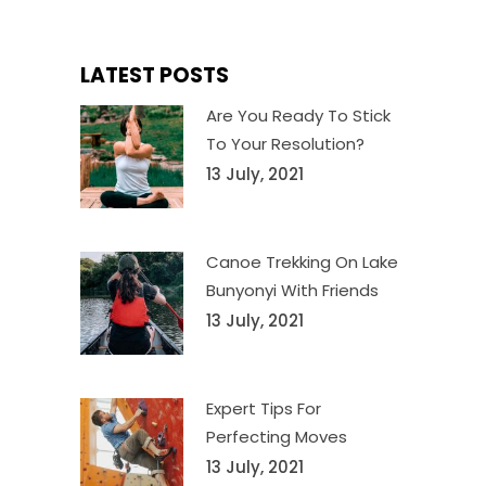
LATEST POSTS
Are You Ready To Stick
To Your Resolution?
13 July, 2021
Canoe Trekking On Lake
Bunyonyi With Friends
13 July, 2021
Expert Tips For
Perfecting Moves
13 July, 2021