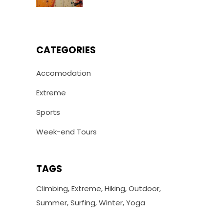
CATEGORIES
Accomodation
Extreme
Sports
Week-end Tours
TAGS
Climbing
Extreme
Hiking
Outdoor
Summer
Surfing
Winter
Yoga