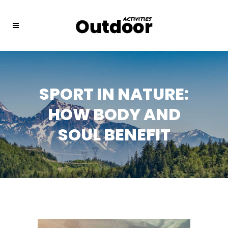
SPORT IN NATURE:
HOW BODY AND
SOUL BENEFIT