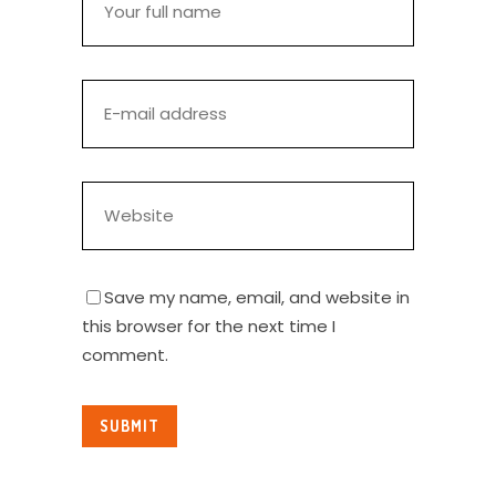
Save my name, email, and website in
this browser for the next time I
comment.