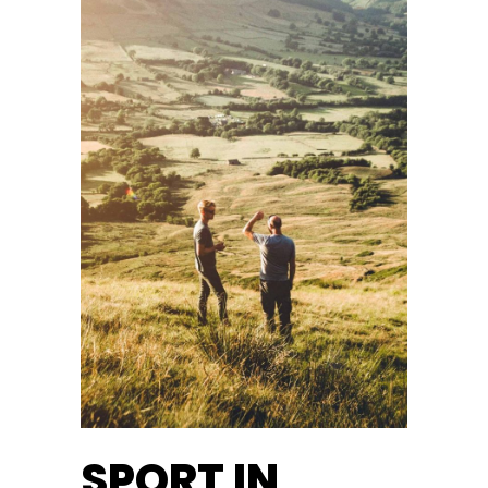
SPORT IN