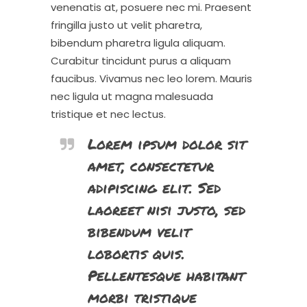
venenatis at, posuere nec mi. Praesent
fringilla justo ut velit pharetra,
bibendum pharetra ligula aliquam.
Curabitur tincidunt purus a aliquam
faucibus. Vivamus nec leo lorem. Mauris
nec ligula ut magna malesuada
tristique et nec lectus.
Lorem ipsum dolor sit
amet, consectetur
adipiscing elit. Sed
laoreet nisi justo, sed
bibendum velit
lobortis quis.
Pellentesque habitant
morbi tristique