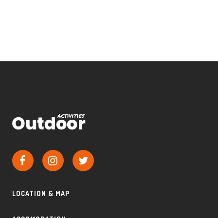
LOCATION & MAP