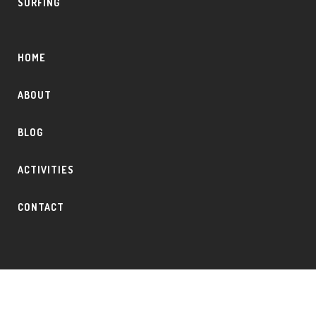
SURFING
HOME
ABOUT
BLOG
ACTIVITIES
CONTACT