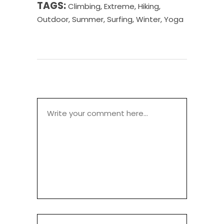
TAGS:
Climbing
,
Extreme
,
Hiking
,
Outdoor
,
Summer
,
Surfing
,
Winter
,
Yoga
POST A COMMENT