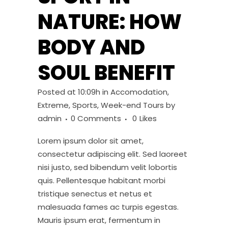
NATURE: HOW
BODY AND
SOUL BENEFIT
Posted at 10:09h
in
Accomodation
,
Extreme
,
Sports
,
Week-end Tours
by
admin
0 Comments
0
Likes
Lorem ipsum dolor sit amet,
consectetur adipiscing elit. Sed laoreet
nisi justo, sed bibendum velit lobortis
quis. Pellentesque habitant morbi
tristique senectus et netus et
malesuada fames ac turpis egestas.
Mauris ipsum erat, fermentum in