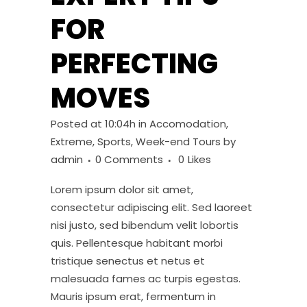
FOR
PERFECTING
MOVES
Posted at 10:04h
in
Accomodation
,
Extreme
,
Sports
,
Week-end Tours
by
admin
0 Comments
0
Likes
Lorem ipsum dolor sit amet,
consectetur adipiscing elit. Sed laoreet
nisi justo, sed bibendum velit lobortis
quis. Pellentesque habitant morbi
tristique senectus et netus et
malesuada fames ac turpis egestas.
Mauris ipsum erat, fermentum in