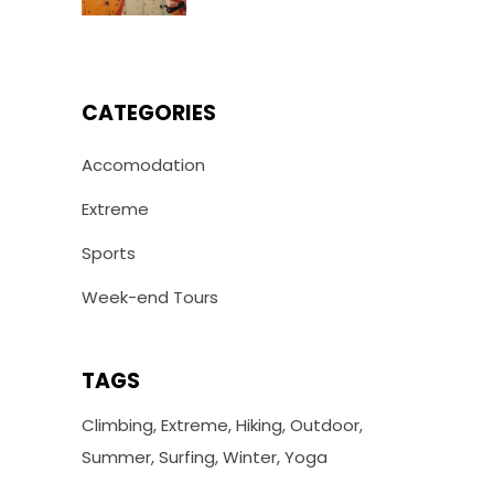
CATEGORIES
Accomodation
Extreme
Sports
Week-end Tours
TAGS
Climbing
Extreme
Hiking
Outdoor
Summer
Surfing
Winter
Yoga