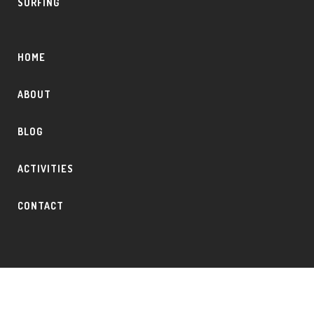
SURFING
HOME
ABOUT
BLOG
ACTIVITIES
CONTACT