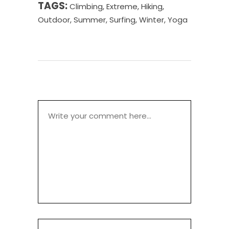
TAGS:
Climbing
,
Extreme
,
Hiking
,
Outdoor
,
Summer
,
Surfing
,
Winter
,
Yoga
POST A COMMENT