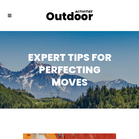
EXPERT TIPS FOR
PERFECTING
MOVES