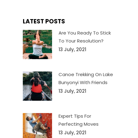
LATEST POSTS
Are You Ready To Stick
To Your Resolution?
13 July, 2021
Canoe Trekking On Lake
Bunyonyi With Friends
13 July, 2021
Expert Tips For
Perfecting Moves
13 July, 2021