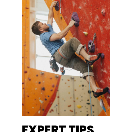
EXPERT TIPS