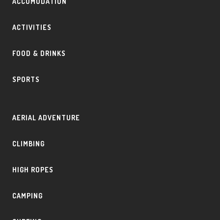
ACCOMODATION
ACTIVITIES
FOOD & DRINKS
SPORTS
AERIAL ADVENTURE
CLIMBING
HIGH ROPES
CAMPING