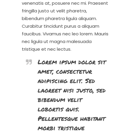
venenatis at, posuere nec mi. Praesent
fringilla justo ut velit pharetra,
bibendum pharetra ligula aliquam.
Curabitur tincidunt purus a aliquam
faucibus. Vivamus nec leo lorem. Mauris
nec ligula ut magna malesuada
tristique et nec lectus.
Lorem ipsum dolor sit
amet, consectetur
adipiscing elit. Sed
laoreet nisi justo, sed
bibendum velit
lobortis quis.
Pellentesque habitant
morbi tristique