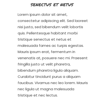
senectus et netus
Lorem ipsum dolor sit amet,
consectetur adipiscing elit. Sed laoreet
nisi justo, sed bibendum velit lobortis
quis. Pellentesque habitant morbi
tristique senectus et netus et
malesuada fames ac turpis egestas.
Mauris ipsum erat, fermentum in
venenatis at, posuere nec mi. Praesent
fringilla justo ut velit pharetra,
bibendum pharetra ligula aliquam.
Curabitur tincidunt purus a aliquam
faucibus. Vivamus nec leo lorem. Mauris
nec ligula ut magna malesuada
tristique et nec lectus.