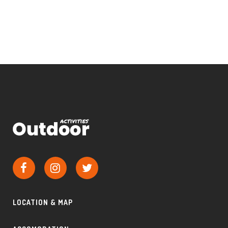
LOCATION & MAP