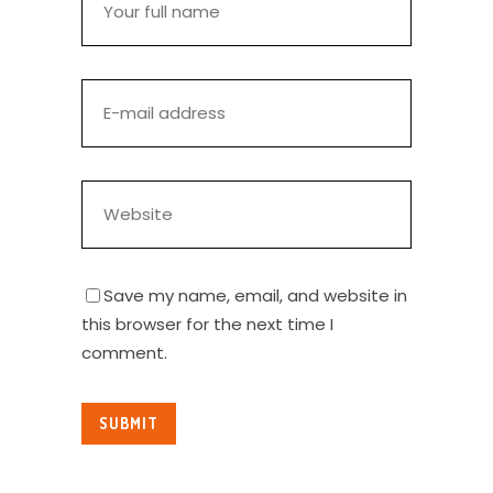
Save my name, email, and website in
this browser for the next time I
comment.