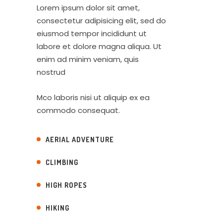
Lorem ipsum dolor sit amet,
consectetur adipisicing elit, sed do
eiusmod tempor incididunt ut
labore et dolore magna aliqua. Ut
enim ad minim veniam, quis
nostrud
Mco laboris nisi ut aliquip ex ea
commodo consequat.
AERIAL ADVENTURE
CLIMBING
HIGH ROPES
HIKING