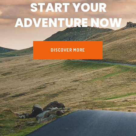
START YOUR
ADVENTURE NOW
DISCOVER MORE