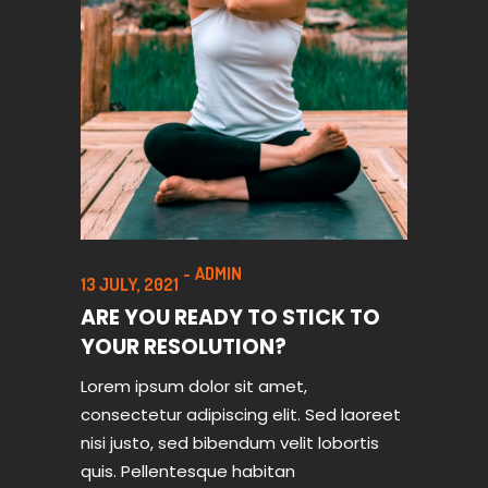
ADMIN
13 JULY, 2021
ARE YOU READY TO STICK TO
YOUR RESOLUTION?
Lorem ipsum dolor sit amet,
consectetur adipiscing elit. Sed laoreet
nisi justo, sed bibendum velit lobortis
quis. Pellentesque habitan