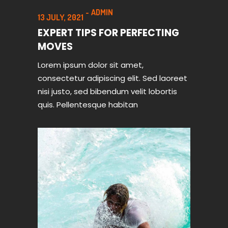
ADMIN
13 JULY, 2021
EXPERT TIPS FOR PERFECTING
MOVES
Lorem ipsum dolor sit amet,
consectetur adipiscing elit. Sed laoreet
nisi justo, sed bibendum velit lobortis
quis. Pellentesque habitan