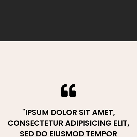
“LOREM IPSUM DOLOR SIT AMET,
"IPSUM DOLOR SIT AMET,
CONSECTETUR ADIPISICING ELIT,
CONSECTETUR ADIPISICING ELIT,
SED DO EIUSMOD TEMPOR
SED DO EIUSMOD TEMPOR