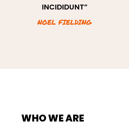
INCIDIDUNT”
INCIDIDUNT”
NOEL FIELDING
JANE DOE
WHO WE ARE