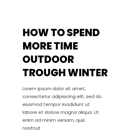
HOW TO SPEND
MORE TIME
OUTDOOR
TROUGH WINTER
Lorem ipsum dolor sit amet,
consectetur adipisicing elit, sed do
eiusmod tempor incididunt ut
labore et dolore magna aliqua. Ut
enim ad minim veniam, quis
nostrud