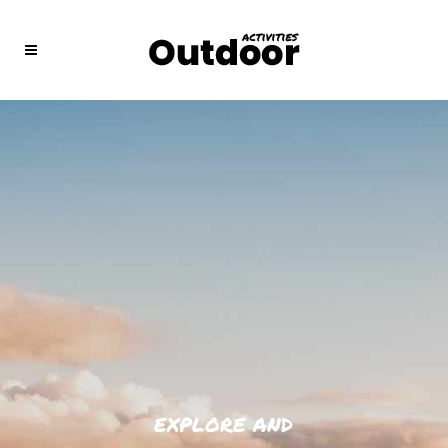
EXPLORE AND