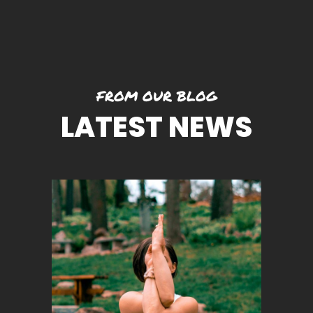
FROM OUR BLOG
LATEST NEWS