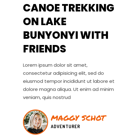
CANOE TREKKING
ON LAKE
BUNYONYI WITH
FRIENDS
Lorem ipsum dolor sit amet,
consectetur adipisicing elit, sed do
eiusmod tempor incididunt ut labore et
dolore magna aliqua. Ut enim ad minim
veniam, quis nostrud
MAGGY SCHOT
ADVENTURER