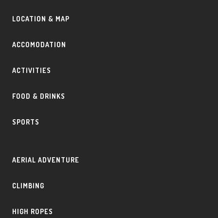
LOCATION & MAP
ACCOMODATION
ACTIVITIES
FOOD & DRINKS
SPORTS
AERIAL ADVENTURE
CLIMBING
HIGH ROPES