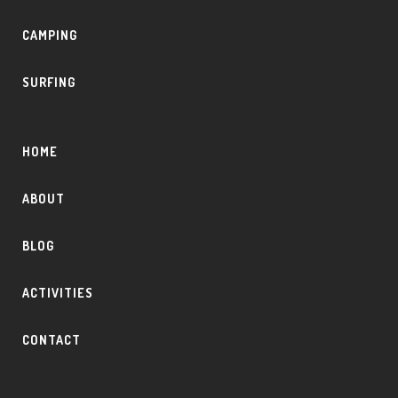
CAMPING
SURFING
HOME
ABOUT
BLOG
ACTIVITIES
CONTACT