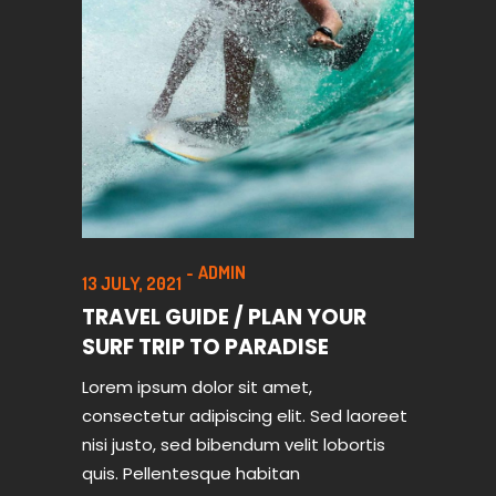
ADMIN
13 JULY, 2021
TRAVEL GUIDE / PLAN YOUR
SURF TRIP TO PARADISE
Lorem ipsum dolor sit amet,
consectetur adipiscing elit. Sed laoreet
nisi justo, sed bibendum velit lobortis
quis. Pellentesque habitan