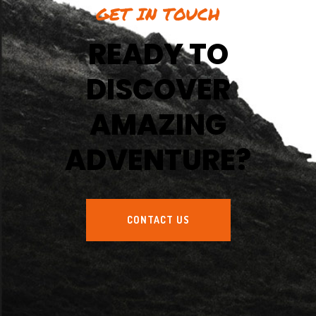
GET IN TOUCH
READY TO
DISCOVER
AMAZING
ADVENTURE?
CONTACT US