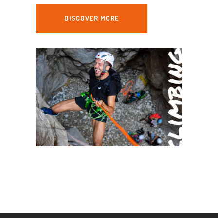
DISCOVER MORE